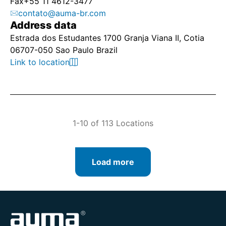
Fax
+55 11 4612-3477
contato@auma-br.com
Address data
Estrada dos Estudantes 1700 Granja Viana II, Cotia
06707-050 Sao Paulo Brazil
Link to location
1-10 of 113 Locations
Load more