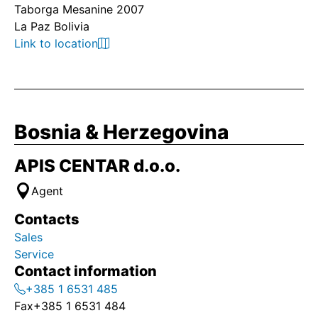
Taborga Mesanine 2007
La Paz Bolivia
Link to location
Bosnia & Herzegovina
APIS CENTAR d.o.o.
Agent
Contacts
Sales
Service
Contact information
+385 1 6531 485
Fax
+385 1 6531 484