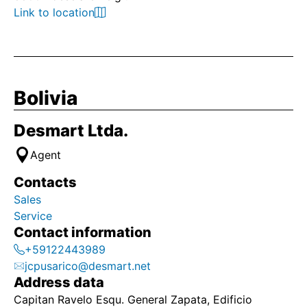
Link to location
Bolivia
Desmart Ltda.
Agent
Contacts
Sales
Service
Contact information
+59122443989
jcpusarico@desmart.net
Address data
Capitan Ravelo Esqu. General Zapata, Edificio