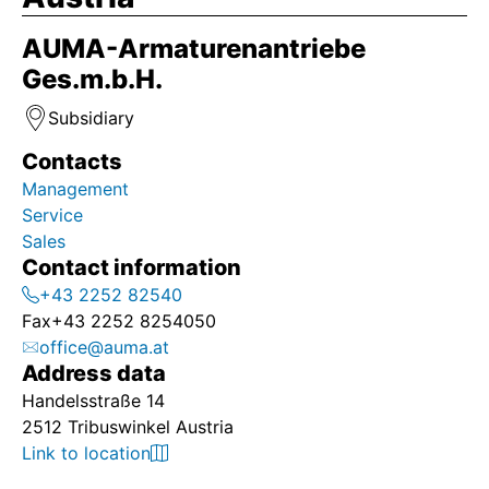
AUMA-Armaturenantriebe
Ges.m.b.H.
Subsidiary
Contacts
Management
Service
Sales
Contact information
+43 2252 82540
Fax
+43 2252 8254050
office@auma.at
Address data
Handelsstraße 14
2512 Tribuswinkel Austria
Link to location