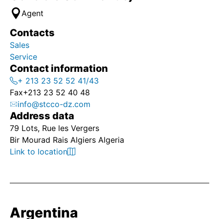
Agent
Contacts
Sales
Service
Contact information
+ 213 23 52 52 41/43
Fax
+213 23 52 40 48
info@stcco-dz.com
Address data
79 Lots, Rue les Vergers
Bir Mourad Rais Algiers Algeria
Link to location
Argentina