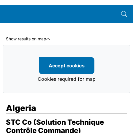
Show results on map
Accept cookies
Cookies required for map
Algeria
STC Co (Solution Technique
Contrôle Commande)