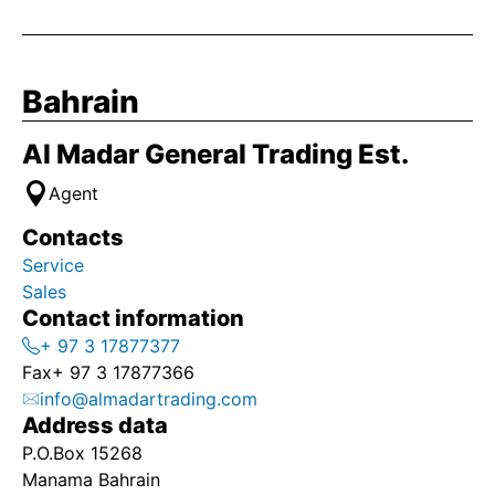
Bahrain
Al Madar General Trading Est.
Agent
Contacts
Service
Sales
Contact information
+ 97 3 17877377
Fax
+ 97 3 17877366
info@almadartrading.com
Address data
P.O.Box 15268
Manama Bahrain