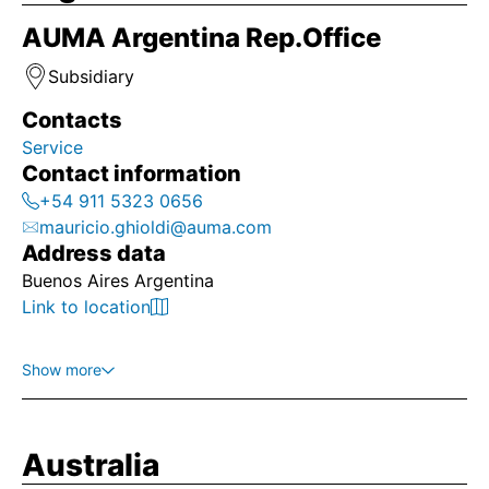
AUMA Argentina Rep.Office
Subsidiary
Contacts
Service
Contact information
+54 911 5323 0656
mauricio.ghioldi@auma.com
Address data
Buenos Aires Argentina
Link to location
Show more
Australia