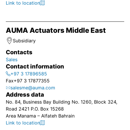
Link to location
AUMA Actuators Middle East
Subsidiary
Contacts
Sales
Contact information
+97 3 17896585
Fax
+97 3 17877355
salesme@auma.com
Address data
No. 84, Business Bay Building No. 1260, Block 324,
Road 2421 P.O. Box 15268
Area Manama – Alfateh Bahrain
Link to location