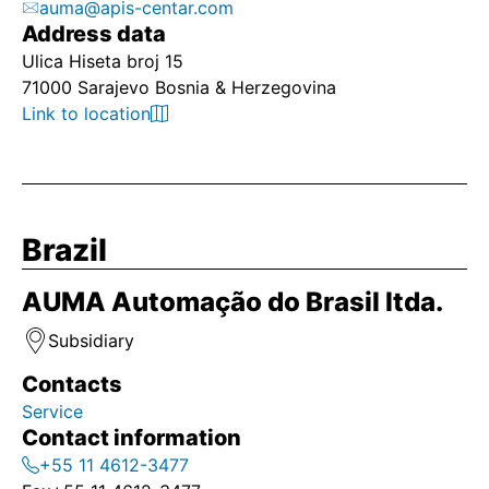
auma@apis-centar.com
Address data
Ulica Hiseta broj 15
71000 Sarajevo Bosnia & Herzegovina
Link to location
Brazil
AUMA Automação do Brasil ltda.
Subsidiary
Contacts
Service
Contact information
+55 11 4612-3477