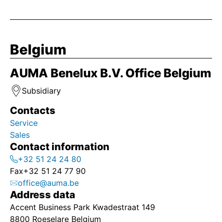
Belgium
AUMA Benelux B.V. Office Belgium
Subsidiary
Contacts
Service
Sales
Contact information
+32 51 24 24 80
Fax
+32 51 24 77 90
office@auma.be
Address data
Accent Business Park Kwadestraat 149
8800 Roeselare Belgium