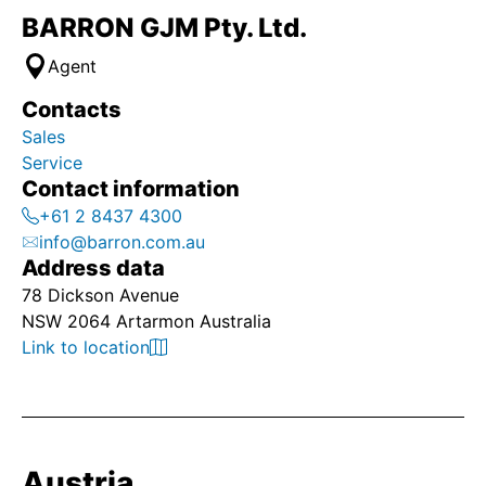
BARRON GJM Pty. Ltd.
Agent
Contacts
Sales
Service
Contact information
+61 2 8437 4300
info@barron.com.au
Address data
78 Dickson Avenue
NSW 2064 Artarmon Australia
Link to location
Austria