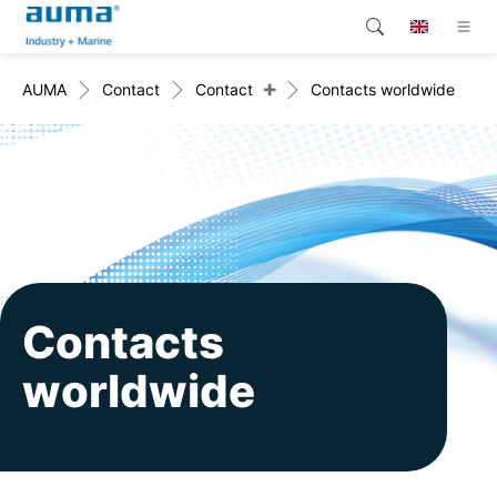
+
AUMA
Contact
Contact
Contacts worldwide
Search
Global
Products
Solutions
Company
Contact
Contacts
worldwide