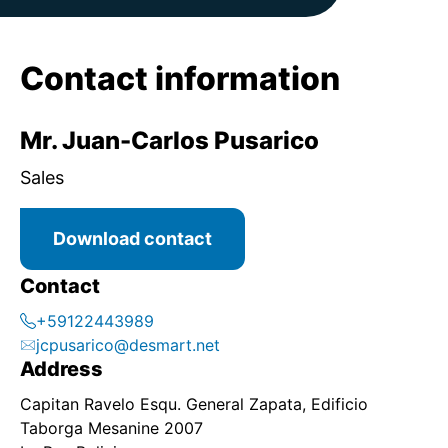
Contact information
Mr. Juan-Carlos Pusarico
Sales
Download contact
Contact
+59122443989
jcpusarico@desmart.net
Address
Capitan Ravelo Esqu. General Zapata, Edificio
Taborga Mesanine 2007