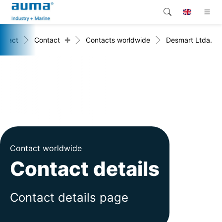
+
ntact
Contact
Contacts worldwide
Desmart Ltda.
Search
Global
Products
Solutions
Company
Contact
Contact worldwide
Contact details
Contact details page