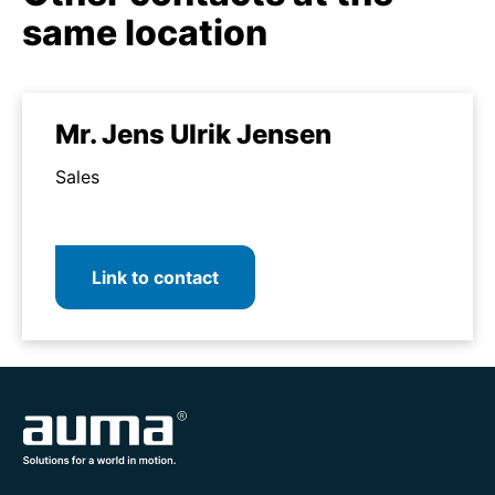
same location
Mr. Jens Ulrik Jensen
Sales
Link to contact