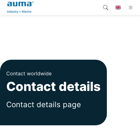
Search
Global
Products
Solutions
Company
Contact worldwide
Contact
Contact details
Contact details page