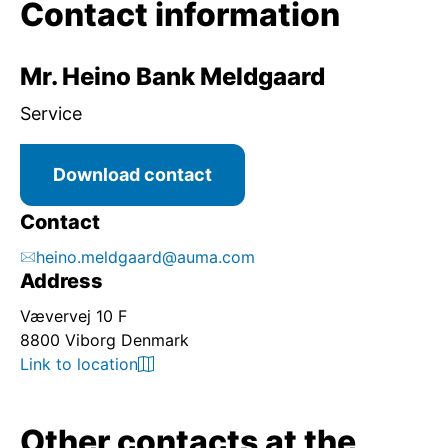
Contact information
Mr. Heino Bank Meldgaard
Service
Download contact
Contact
heino.meldgaard@auma.com
Address
Vævervej 10 F
8800 Viborg Denmark
Link to location
Other contacts at the