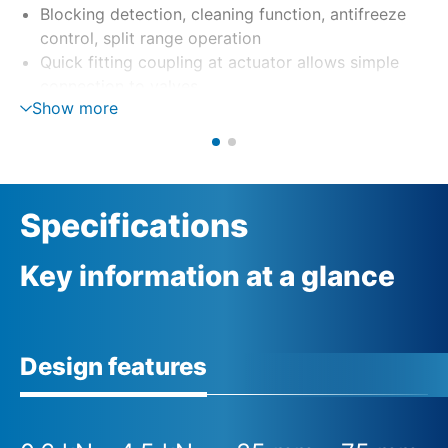
Blocking detection, cleaning function, antifreeze
control, split range operation
Quick fitting coupling at actuator allows simple
connection to valves
Show more
Specifications
Key information at a glance
Design features