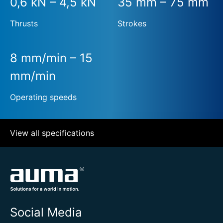
0,6 kN – 4,5 kN
35 mm – 75 mm
Thrusts
Strokes
8 mm/min – 15
mm/min
Operating speeds
View all specifications
Social Media