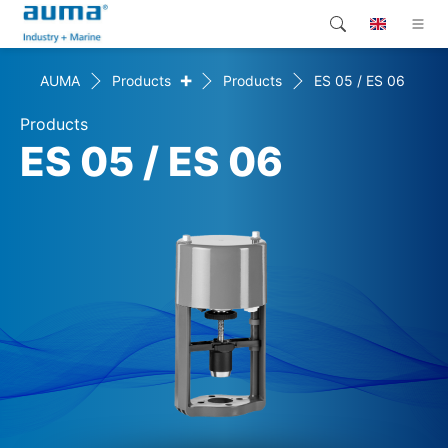
+
AUMA
Products
Products
ES 05 / ES 06
Search
Global
Products
Products
Solutions
ES 05 / ES 06
Company
Contact