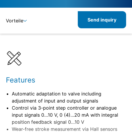
Send inquiry
Vorteile
Details
Specifications
Features
Automatic adaptation to valve including
adjustment of input and output signals
Control via 3-point step controller or analogue
input signals 0…10 V, 0 (4)…20 mA with integral
position feedback signal 0…10 V
Wear-free stroke measurement via Hall sensors