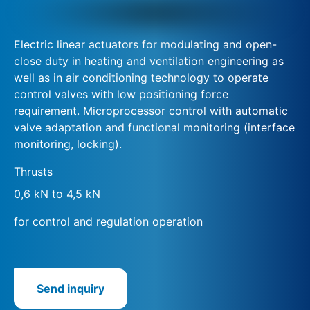
Electric linear actuators for modulating and open-
close duty in heating and ventilation engineering as
well as in air conditioning technology to operate
control valves with low positioning force
requirement. Microprocessor control with automatic
valve adaptation and functional monitoring (interface
monitoring, locking).
Thrusts
0,6 kN to 4,5 kN
for control and regulation operation
Send inquiry